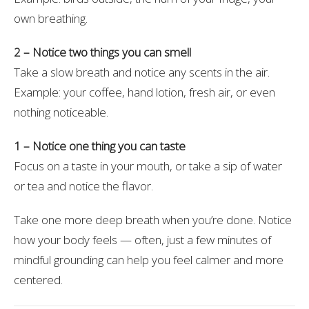
own breathing.
2 – Notice two things you can smell
Take a slow breath and notice any scents in the air.
Example: your coffee, hand lotion, fresh air, or even
nothing noticeable.
1 – Notice one thing you can taste
Focus on a taste in your mouth, or take a sip of water
or tea and notice the flavor.
Take one more deep breath when you’re done. Notice
how your body feels — often, just a few minutes of
mindful grounding can help you feel calmer and more
centered.