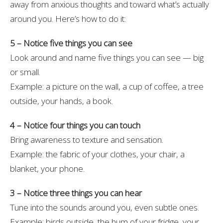
away from anxious thoughts and toward what’s actually
around you. Here’s how to do it:
5 – Notice five things you can see
Look around and name five things you can see — big
or small.
Example: a picture on the wall, a cup of coffee, a tree
outside, your hands, a book.
4 – Notice four things you can touch
Bring awareness to texture and sensation.
Example: the fabric of your clothes, your chair, a
blanket, your phone.
3 – Notice three things you can hear
Tune into the sounds around you, even subtle ones.
Example: birds outside, the hum of your fridge, your