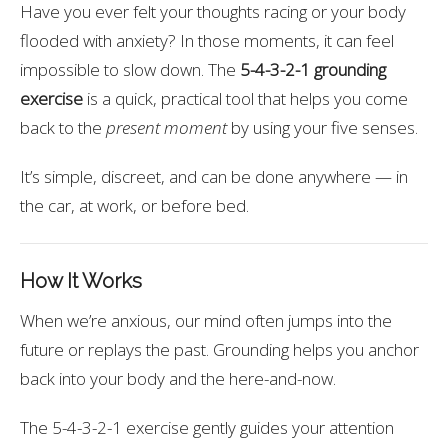
Have you ever felt your thoughts racing or your body
flooded with anxiety? In those moments, it can feel
impossible to slow down. The
5-4-3-2-1 grounding
exercise
is a quick, practical tool that helps you come
back to the
present moment
by using your five senses.
It’s simple, discreet, and can be done anywhere — in
the car, at work, or before bed.
How It Works
When we’re anxious, our mind often jumps into the
future or replays the past. Grounding helps you anchor
back into your body and the here-and-now.
The 5-4-3-2-1 exercise gently guides your attention