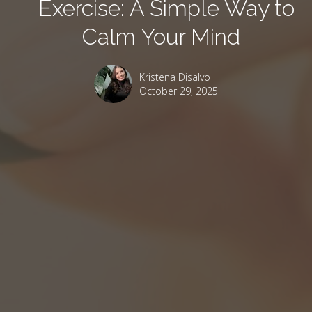
Exercise: A Simple Way to
Calm Your Mind
Kristena Disalvo
October 29, 2025