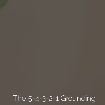
The 5-4-3-2-1 Grounding