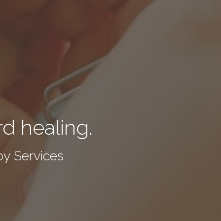
rd healing.
y Services