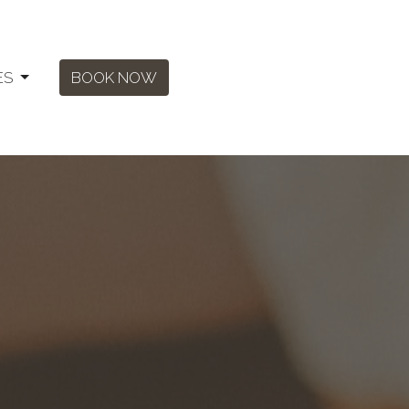
ES
BOOK NOW