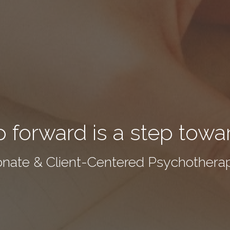
 forward is a step towa
nate & Client-Centered Psychotherap