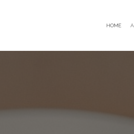
HOME
A