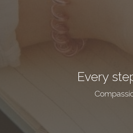
Every step
Compassio