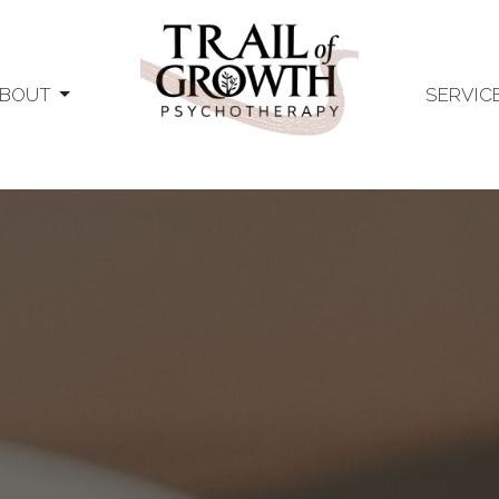
BOUT
SERVIC