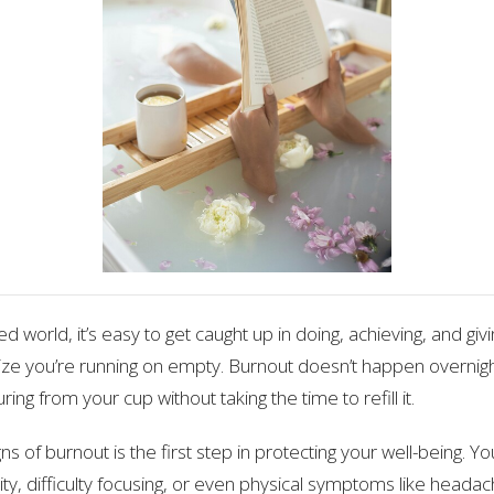
ed world, it’s easy to get caught up in doing, achieving, and givi
ize you’re running on empty. Burnout doesn’t happen overnight;
ring from your cup without taking the time to refill it.
ns of burnout is the first step in protecting your well-being. Y
ility, difficulty focusing, or even physical symptoms like head