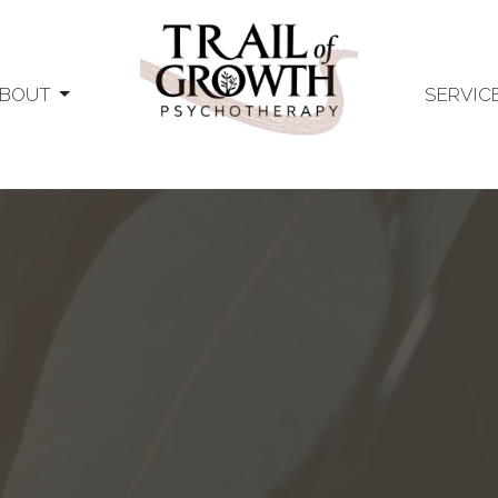
BOUT
SERVIC