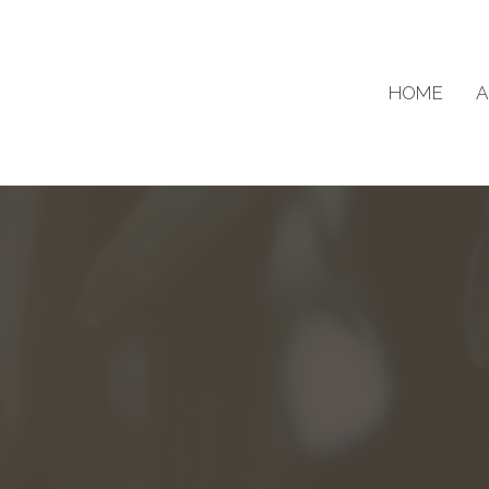
HOME
A