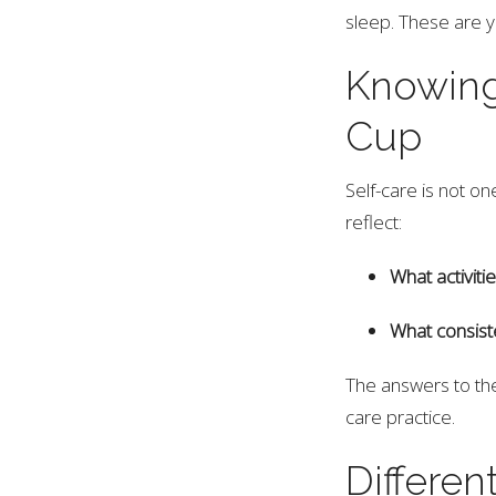
sleep. These are y
Knowing
Cup
Self-care is not o
reflect:
What activit
What consist
The answers to the
care practice.
Differen