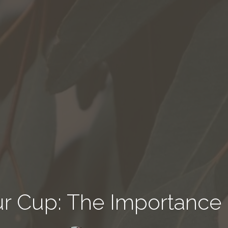
our Cup: The Importance 