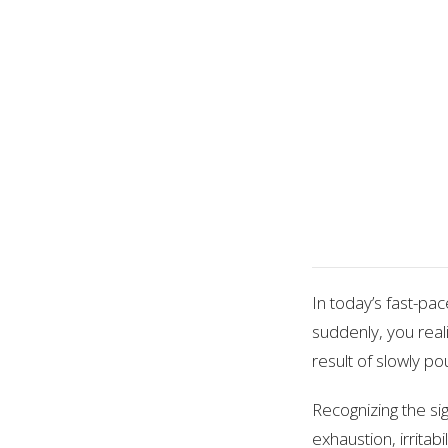
In today’s fast-pac
suddenly, you real
result of slowly pou
Recognizing the sig
exhaustion, irritab