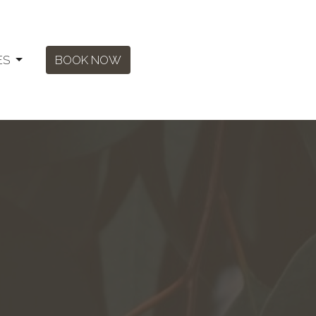
ES
BOOK NOW