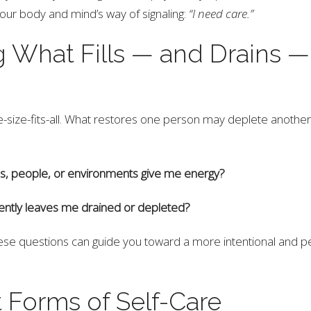
our body and mind’s way of signaling:
“I need care.”
 What Fills — and Drains —
ne-size-fits-all. What restores one person may deplete another
ies, people, or environments give me energy?
ently leaves me drained or depleted?
se questions can guide you toward a more intentional and pe
t Forms of Self-Care