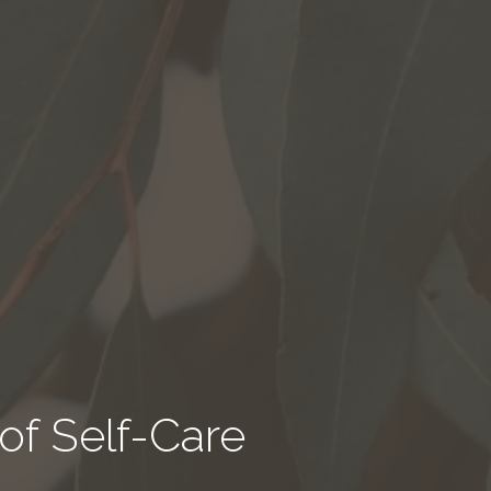
of Self-Care