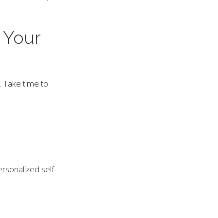
 Your
. Take time to
rsonalized self-