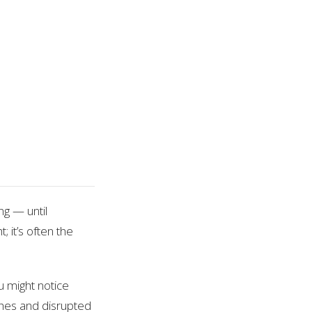
ng — until
 it’s often the
ou might notice
aches and disrupted