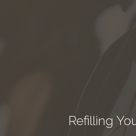
Refilling Y