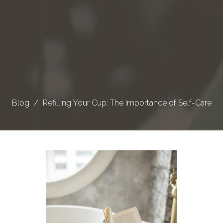
Blog
Refilling Your Cup: The Importance of Self-Care