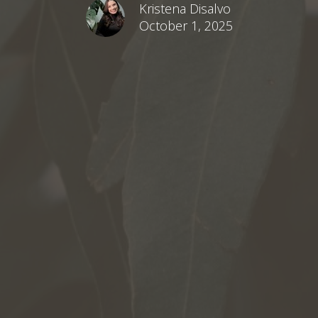
Kristena Disalvo
October 1, 2025