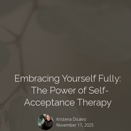
Embracing Yourself Fully:
The Power of Self-
Acceptance Therapy
Kristena Disalvo
November 11, 2025