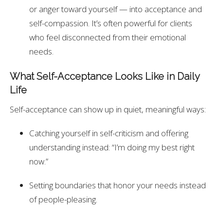
or anger toward yourself — into acceptance and
self-compassion. It’s often powerful for clients
who feel disconnected from their emotional
needs.
What Self-Acceptance Looks Like in Daily
Life
Self-acceptance can show up in quiet, meaningful ways:
Catching yourself in self-criticism and offering
understanding instead: “I’m doing my best right
now.”
Setting boundaries that honor your needs instead
of people-pleasing.