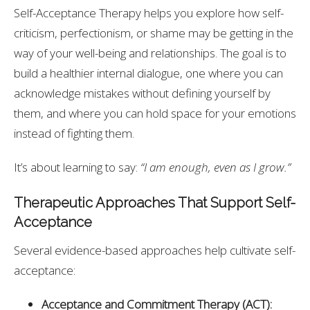
Self-Acceptance Therapy helps you explore how self-
criticism, perfectionism, or shame may be getting in the
way of your well-being and relationships. The goal is to
build a healthier internal dialogue, one where you can
acknowledge mistakes without defining yourself by
them, and where you can hold space for your emotions
instead of fighting them.
It’s about learning to say:
“I am enough, even as I grow.”
Therapeutic Approaches That Support Self-
Acceptance
Several evidence-based approaches help cultivate self-
acceptance:
Acceptance and Commitment Therapy (ACT):