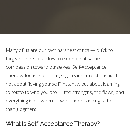
Many of us are our own harshest critics — quick to
forgive others, but slow to extend that same
compassion toward ourselves. Self-Acceptance
Therapy focuses on changing this inner relationship. It’s
not about “loving yourself” instantly, but about learning
to relate to who you are — the strengths, the flaws, and
everything in between — with understanding rather
than judgment.
What Is Self-Acceptance Therapy?