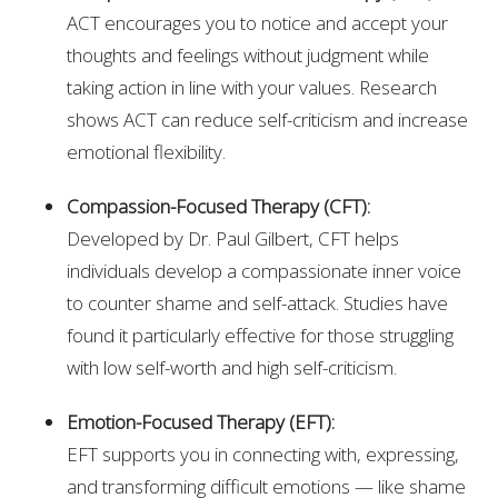
ACT encourages you to notice and accept your
thoughts and feelings without judgment while
taking action in line with your values. Research
shows ACT can reduce self-criticism and increase
emotional flexibility.
Compassion-Focused Therapy (CFT):
Developed by Dr. Paul Gilbert, CFT helps
individuals develop a compassionate inner voice
to counter shame and self-attack. Studies have
found it particularly effective for those struggling
with low self-worth and high self-criticism.
Emotion-Focused Therapy (EFT):
EFT supports you in connecting with, expressing,
and transforming difficult emotions — like shame